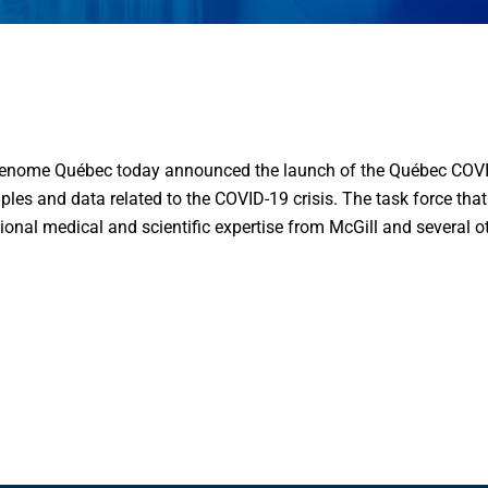
nome Québec today announced the launch of the Québec COVID-1
les and data related to the COVID-19 crisis. The task force that 
tional medical and scientific expertise from McGill and several 