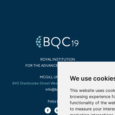
ROYAL INSTITUTION
FOR THE ADVANCEMENT OF SCIENCE
We use cookie
MCGILL UNIVERSITY,
845 Sherbrooke Street West, Montreal, Quebec, Canada
info@bqc19.ca
This website uses cook
browsing experience fo
Policy Privacy
functionality of the we
to measure your intere