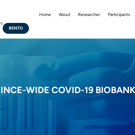
Home
About
Researcher
Participants
N
BENTO
VINCE-WIDE COVID-19 BIOBAN