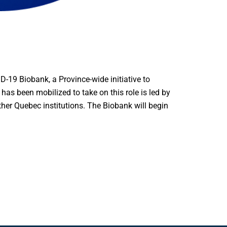
9 Biobank, a Province-wide initiative to
has been mobilized to take on this role is led by
other Quebec institutions. The Biobank will begin