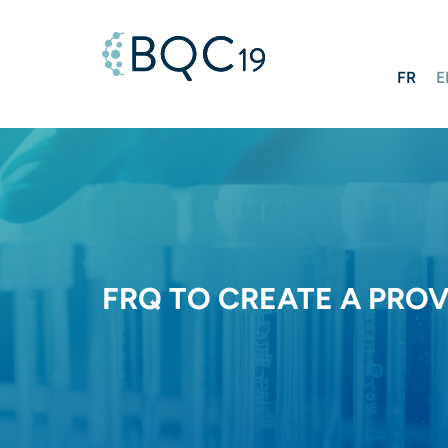
FR
E
FRQ TO CREATE A PRO