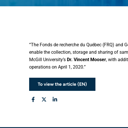
“The Fonds de recherche du Québec (FRQ) and Ge
enable the collection, storage and sharing of samp
McGill University’s
Dr. Vincent Mooser
, with addi
operations on April 1, 2020.”
To view the article (EN)