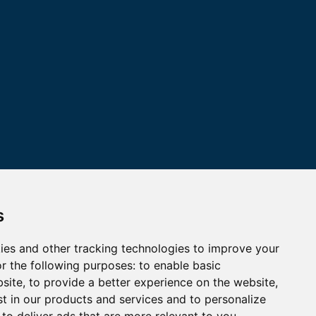
s
ies and other tracking technologies to improve your
r the following purposes:
to enable basic
bsite
,
to provide a better experience on the website
,
st in our products and services and to personalize