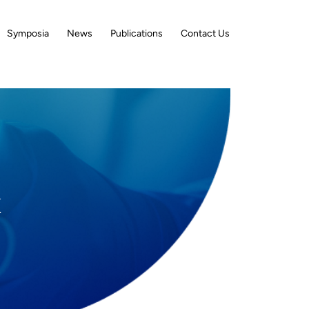
Symposia
News
Publications
Contact Us
K